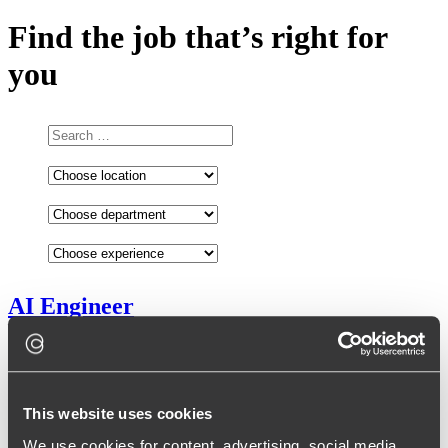
Find the job that’s right for
you
AI Engineer
Senior
Poland
This website uses cookies
We use cookies for content, advertising, social media,