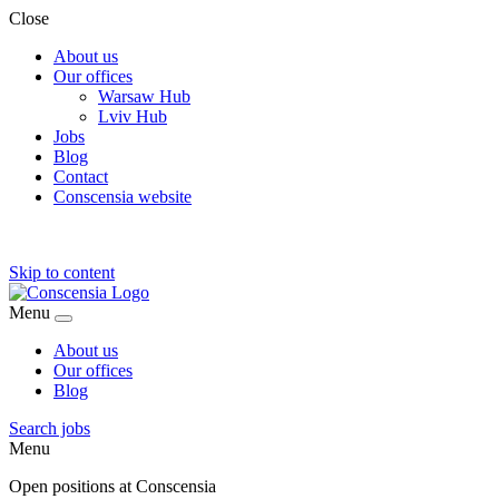
Close
About us
Our offices
Warsaw Hub
Lviv Hub
Jobs
Blog
Contact
Conscensia website
Skip to content
Menu
About us
Our offices
Blog
Search jobs
Menu
Open positions at Conscensia