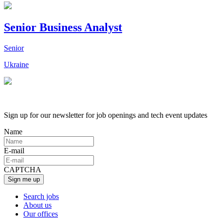
Senior Business Analyst
Senior
Ukraine
Sign up for our newsletter for job openings and tech event updates
Name
E-mail
CAPTCHA
Search jobs
About us
Our offices