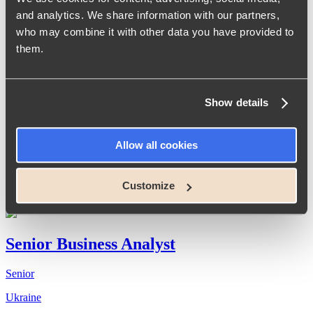
Senior Full-Stack .NET Developer
and analytics. We share information with our partners,
who may combine it with other data you have provided to
Senior
them.
Ukraine
Show details
Team Lead/Senior Full-Stack .NET
Developer
Allow all cookies
Senior
Customize
Ukraine
Senior Business Analyst
Senior
Ukraine