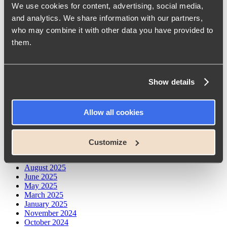
We use cookies for content, advertising, social media,
What Our eNPS Score of 75 Says About Working at
Conscensia
and analytics. We share information with our partners,
From Developer to Architect: Insights from Conscensia’s
who may combine it with other data you have provided to
Knowledge-Sharing Session
them.
Unlocking AI’s Potential: Prompt Engineering at Conscensia
Seneste kommentarer
Show details
No comments to show.
Arkiver
Allow all cookies
May 2026
April 2026
Customize
February 2026
October 2025
August 2025
June 2025
May 2025
March 2025
January 2025
November 2024
October 2024