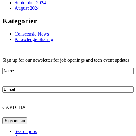
September 2024
August 2024
Kategorier
Conscensia News
Knowledge Sharing
Sign up for our newsletter for job openings and tech event updates
Name
E-
mail
CAPTCHA
Search jobs