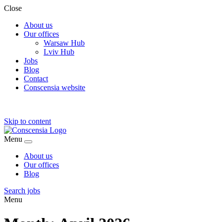
Close
About us
Our offices
Warsaw Hub
Lviv Hub
Jobs
Blog
Contact
Conscensia website
Skip to content
Menu
About us
Our offices
Blog
Search jobs
Menu