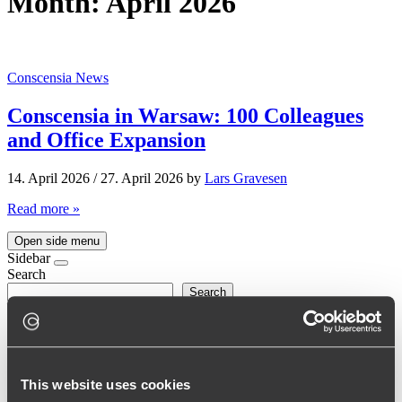
Month:
April 2026
Conscensia News
Conscensia in Warsaw: 100 Colleagues
and Office Expansion
14. April 2026
/
27. April 2026
by
Lars Gravesen
Read more »
Open side menu
Sidebar
Search
Search
Seneste indlæg
Barbara’s Journey at Conscensia: From Junior Developer to
This website uses cookies
Team Lead
Conscensia in Warsaw: 100 Colleagues and Office Expansion