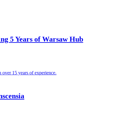
ing 5 Years of Warsaw Hub
nscensia