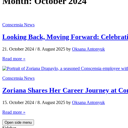
Month:
October 2024
Conscensia News
Looking Back, Moving Forward: Celebrat
21. October 2024
/
8. August 2025
by
Oksana Antonyuk
Read more »
Conscensia News
Zoriana Shares Her Career Journey at Co
15. October 2024
/
8. August 2025
by
Oksana Antonyuk
Read more »
Open side menu
Sidebar