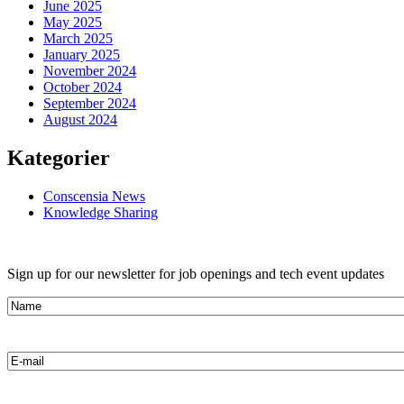
June 2025
May 2025
March 2025
January 2025
November 2024
October 2024
September 2024
August 2024
Kategorier
Conscensia News
Knowledge Sharing
Sign up for our newsletter for job openings and tech event updates
Name
E-
mail