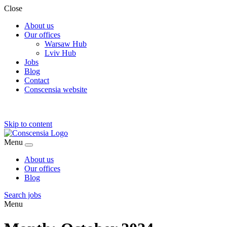
Close
About us
Our offices
Warsaw Hub
Lviv Hub
Jobs
Blog
Contact
Conscensia website
Skip to content
Menu
About us
Our offices
Blog
Search jobs
Menu