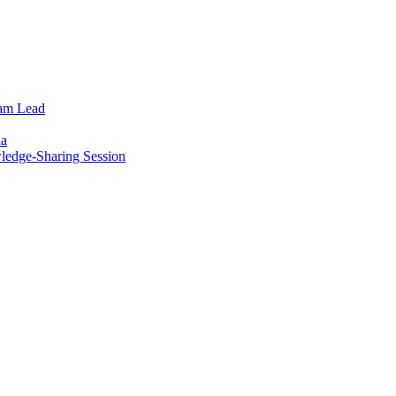
eam Lead
ia
wledge-Sharing Session