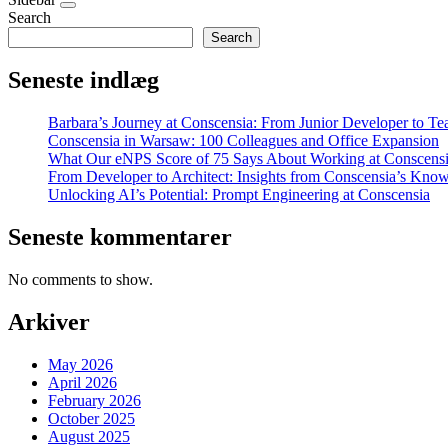
Search
Search
Seneste indlæg
Barbara’s Journey at Conscensia: From Junior Developer to T
Conscensia in Warsaw: 100 Colleagues and Office Expansion
What Our eNPS Score of 75 Says About Working at Conscens
From Developer to Architect: Insights from Conscensia’s Kno
Unlocking AI’s Potential: Prompt Engineering at Conscensia
Seneste kommentarer
No comments to show.
Arkiver
May 2026
April 2026
February 2026
October 2025
August 2025