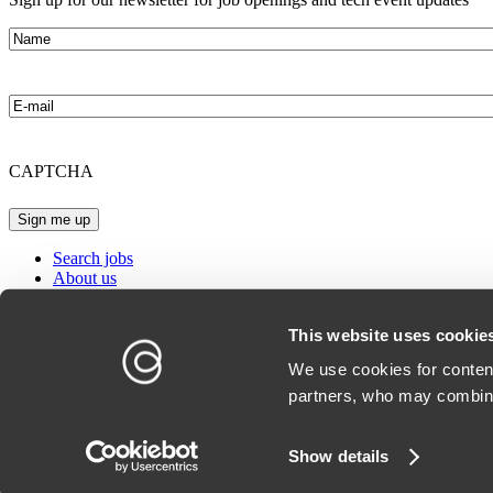
Name
E-
mail
CAPTCHA
Search jobs
About us
Our offices
Blog
This website uses cookie
Conscensia website
We use cookies for content
partners, who may combine
Whistleblower
Cookie Policy
Show details
Privacy Policy