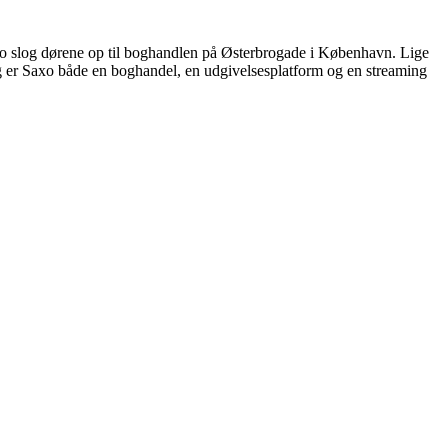
Saxo slog dørene op til boghandlen på Østerbrogade i København. Lige
dag er Saxo både en boghandel, en udgivelsesplatform og en streaming