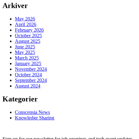
Arkiver
May 2026
April 2026
February 2026
October 2025
August 2025
June 2025
May 2025
March 2025
January 2025
November 2024
October 2024
September 2024
August 2024
Kategorier
Conscensia News
Knowledge Sharing
Sign up for our newsletter for job openings and tech event updates