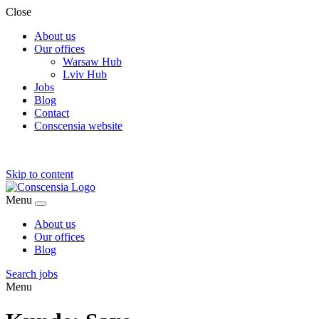
Close
About us
Our offices
Warsaw Hub
Lviv Hub
Jobs
Blog
Contact
Conscensia website
Skip to content
Menu
About us
Our offices
Blog
Search jobs
Menu