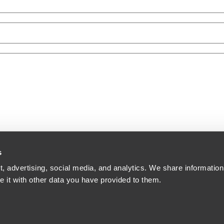
s
, advertising, social media, and analytics. We share information
 it with other data you have provided to them.