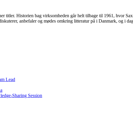
er titler. Historien bag virksomheden går helt tilbage til 1961, hvor 
 diskuterer, anbefaler og mødes omkring litteratur på i Danmark, og i 
eam Lead
ia
wledge-Sharing Session