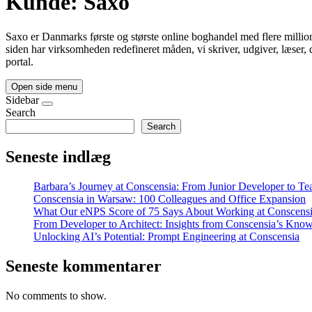
Kunde:
Saxo
Saxo er Danmarks første og største online boghandel med flere million
siden har virksomheden redefineret måden, vi skriver, udgiver, læser,
portal.
Open side menu
Sidebar
Search
Search
Seneste indlæg
Barbara’s Journey at Conscensia: From Junior Developer to T
Conscensia in Warsaw: 100 Colleagues and Office Expansion
What Our eNPS Score of 75 Says About Working at Conscens
From Developer to Architect: Insights from Conscensia’s Kno
Unlocking AI’s Potential: Prompt Engineering at Conscensia
Seneste kommentarer
No comments to show.