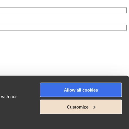
Allow all cookies
 with our
Customize